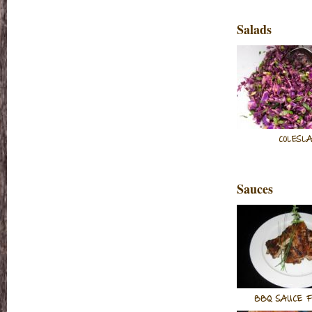
Salads
COLESL
Sauces
BBQ SAUCE F