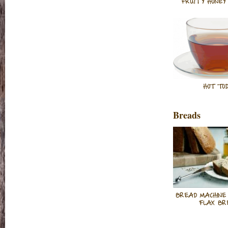
FRUITY HONEY 
HOT TOD
Breads
BREAD MACHINE
FLAX BR