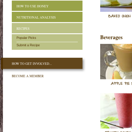
HOW TO USE HONEY
BAKED ONION
NUTRITIONAL ANALYSIS
RECIPES
Beverages
Popular Picks
Submit a Recipe
HOW TO GET INVOLVED...
BECOME A MEMBER
APPLE PIE