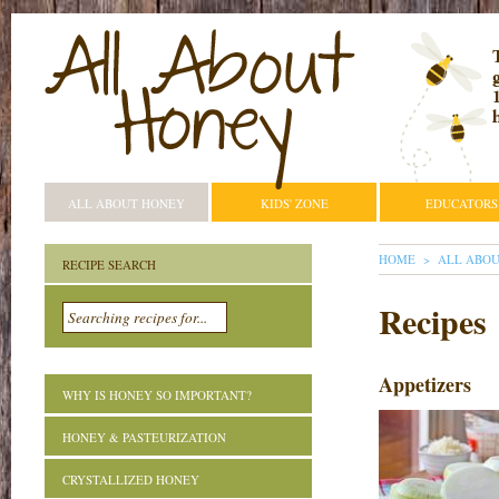
ALL ABOUT HONEY
KIDS' ZONE
EDUCATORS
YOU ARE HE
HOME
ALL ABO
RECIPE SEARCH
Recipes
Appetizers
WHY IS HONEY SO IMPORTANT?
HONEY & PASTEURIZATION
CRYSTALLIZED HONEY