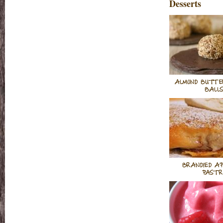
Desserts
ALMOND BUTTE
BALL
BRANDIED AP
PASTR