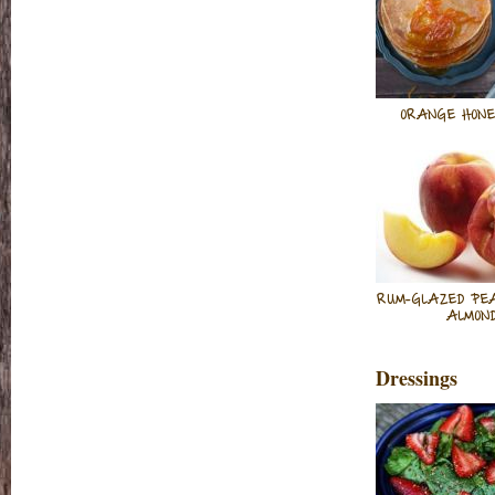
ORANGE HONE
RUM-GLAZED PE
ALMON
Dressings