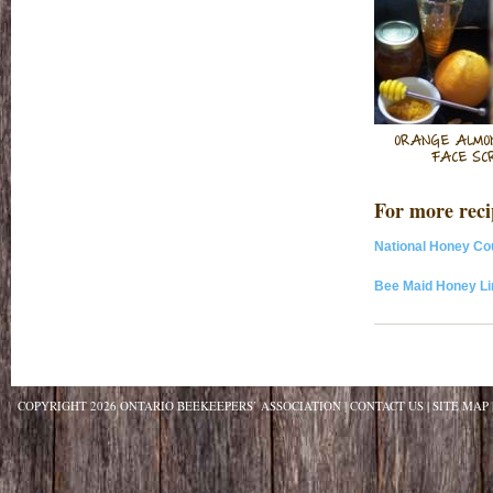
ORANGE ALMO
FACE SC
For more recip
National Honey Co
Bee Maid Honey Li
COPYRIGHT 2026 ONTARIO BEEKEEPERS’ ASSOCIATION
CONTACT US
SITE MAP