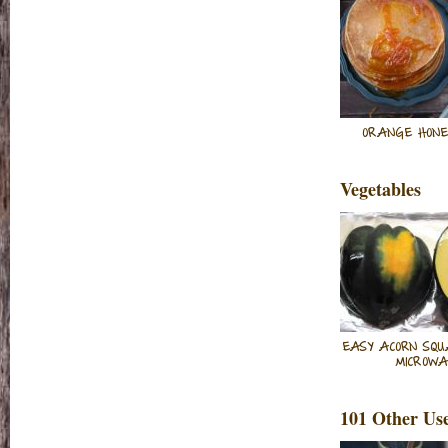
ORANGE HONE
Vegetables
EASY ACORN SQU
MICROW
101 Other Us