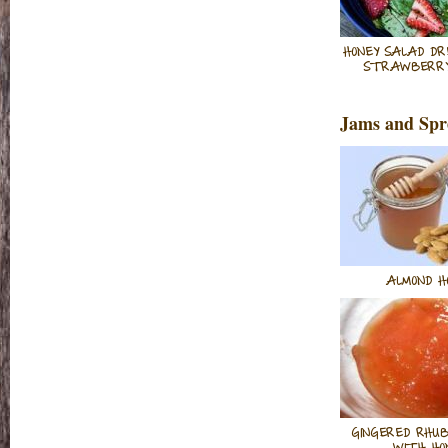
HONEY SALAD DR
STRAWBERRY
Jams and Spr
ALMOND H
GINGERED RHU