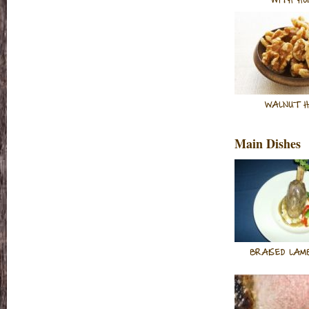
WITH HO
WALNUT H
Main Dishes
BRAISED LAM