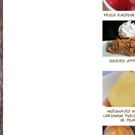
FRESH RASPBER
HONEYED APPL
MICROWAVED H
CARDAMOM POAC
OR PEA