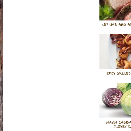
KEY LIME BBQ B
SPICY GRILLE
WARM CABBA
TURKEY S