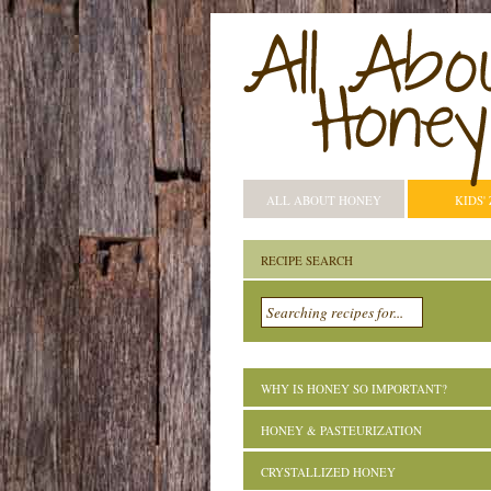
ALL ABOUT HONEY
KIDS'
RECIPE SEARCH
WHY IS HONEY SO IMPORTANT?
HONEY & PASTEURIZATION
CRYSTALLIZED HONEY