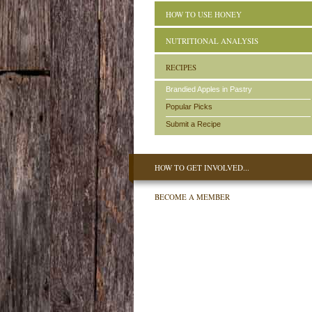
HOW TO USE HONEY
NUTRITIONAL ANALYSIS
RECIPES
Brandied Apples in Pastry
Popular Picks
Submit a Recipe
HOW TO GET INVOLVED...
BECOME A MEMBER