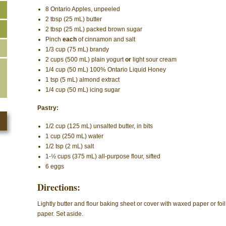
8 Ontario Apples, unpeeled
2 tbsp (25 mL) butter
2 tbsp (25 mL) packed brown sugar
Pinch
each
of cinnamon and salt
1/3 cup (75 mL) brandy
2 cups (500 mL) plain yogurt
or
light sour cream
1/4 cup (50 mL) 100% Ontario Liquid Honey
1 tsp (5 mL) almond extract
1/4 cup (50 mL) icing sugar
Pastry:
1/2 cup (125 mL) unsalted butter, in bits
1 cup (250 mL) water
1/2 tsp (2 mL) salt
1-½ cups (375 mL) all-purpose flour, sifted
6 eggs
Directions:
Lightly butter and flour baking sheet or cover with waxed paper or foil
paper. Set aside.