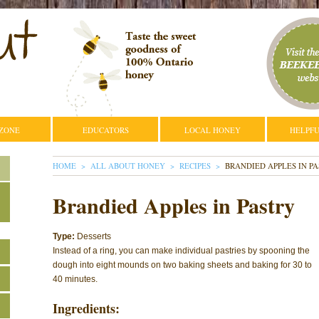
 ZONE
EDUCATORS
LOCAL HONEY
HELPFU
YOU ARE HERE
HOME
ALL ABOUT HONEY
RECIPES
BRANDIED APPLES IN P
Brandied Apples in Pastry
Type:
Desserts
Instead of a ring, you can make individual pastries by spooning the
dough into eight mounds on two baking sheets and baking for 30 to
40 minutes.
Ingredients: