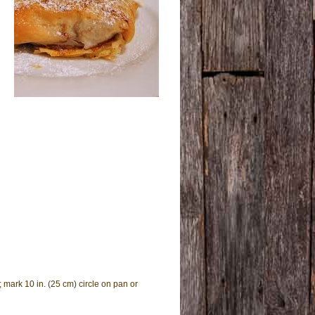
; mark 10 in. (25 cm) circle on pan or