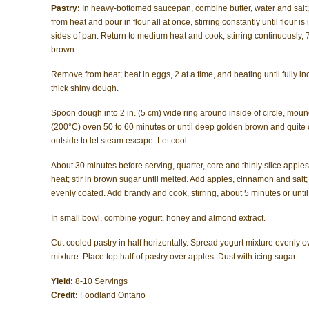
Pastry:
In heavy-bottomed saucepan, combine butter, water and salt
from heat and pour in flour all at once, stirring constantly until flou
sides of pan. Return to medium heat and cook, stirring continuously, 7
brown.
Remove from heat; beat in eggs, 2 at a time, and beating until fully 
thick shiny dough.
Spoon dough into 2 in. (5 cm) wide ring around inside of circle, moun
(200°C) oven 50 to 60 minutes or until deep golden brown and quite c
outside to let steam escape. Let cool.
About 30 minutes before serving, quarter, core and thinly slice apples.
heat; stir in brown sugar until melted. Add apples, cinnamon and salt; c
evenly coated. Add brandy and cook, stirring, about 5 minutes or until
In small bowl, combine yogurt, honey and almond extract.
Cut cooled pastry in half horizontally. Spread yogurt mixture evenly o
mixture. Place top half of pastry over apples. Dust with icing sugar.
Yield:
8-10 Servings
Credit:
Foodland Ontario