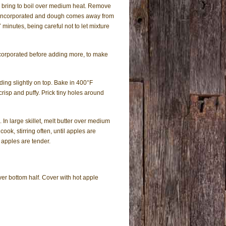
; bring to boil over medium heat. Remove
r is incorporated and dough comes away from
 minutes, being careful not to let mixture
incorporated before adding more, to make
ding slightly on top. Bake in 400°F
risp and puffy. Prick tiny holes around
 In large skillet, melt butter over medium
ook, stirring often, until apples are
 apples are tender.
ver bottom half. Cover with hot apple