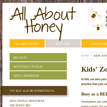
ALL ABOUT HONEY
KIDS' ZONE
EDUCATORS
YOU ARE HE
HOME
KIDS' ZON
BEE FACTS
Kids' Z
ACTIVITIES & PUZZLES
MEET A BEEKEEPER
In this section you
puzzles that you can
YOU MAY ALSO BE INTERESTED IN...
Busy as a BE
EDUCATIONAL RESOURCES
Honeybees are calle
THE HONEY BEE
entire colony. Do yo