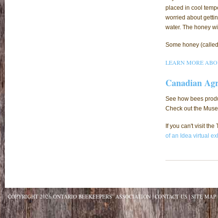
placed in cool tempe
worried about getting
water. The honey wi
Some honey (called c
LEARN MORE ABO
Canadian Agr
See how bees produc
Check out the Museu
If you can't visit t
of an Idea virtual ex
COPYRIGHT 2026 ONTARIO BEEKEEPERS’ ASSOCIATION
CONTACT US
SITE MAP