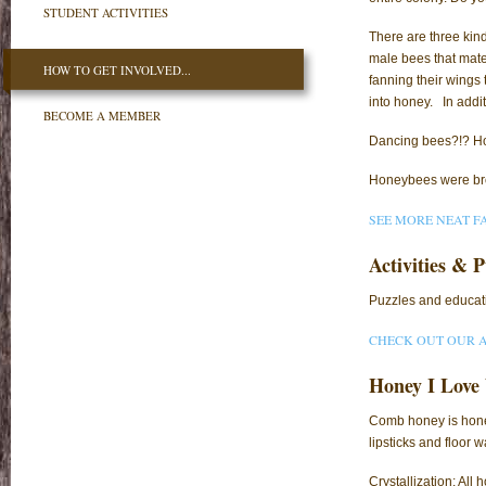
STUDENT ACTIVITIES
There are three kin
male bees that mate
HOW TO GET INVOLVED...
fanning their wings 
into honey. In addit
BECOME A MEMBER
Dancing bees?!? Ho
Honeybees were brou
SEE MORE NEAT F
Activities & P
Puzzles and educati
CHECK OUT OUR A
Honey I Love
Comb honey is hone
lipsticks and floor w
Crystallization: All 