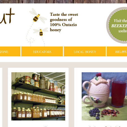
 ZONE
EDUCATORS
LOCAL HONEY
HELPFU