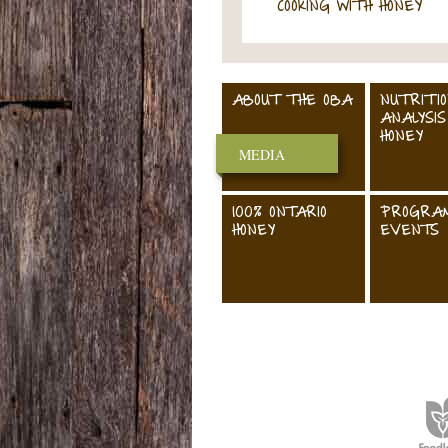
COOKING WITH HONEY
ABOUT THE OBA
NUTRITI
ANALYSIS
HONEY
MEDIA
100% ONTARIO
PROGRA
HONEY
EVENTS