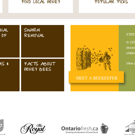
FIND LOCAL HONEY
POPULAR PICKS
ONAL
SWARM
STEF
 OF
REMOVAL
In 19
decisi
child
MS &
FACTS ABOUT
View p
HONEY BEES
MEET A BEEKEEPER