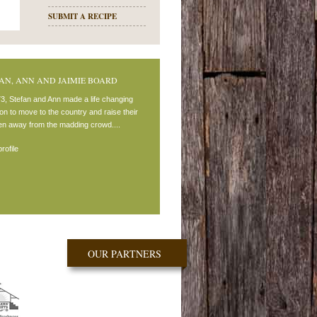
SUBMIT A RECIPE
AN, ANN AND JAIMIE BOARD
73, Stefan and Ann made a life changing
on to move to the country and raise their
ren away from the madding crowd....
rofile
OUR PARTNERS