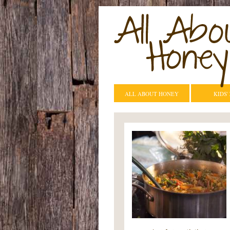
ALL ABOUT HONEY
KIDS'