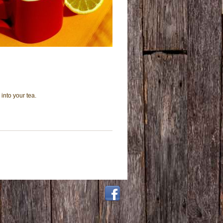
into your tea.