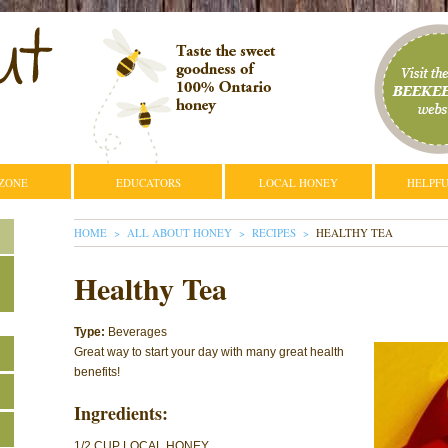
 ZONE
EDUCATORS
LOCAL HONEY
HELPFU
YOU ARE HERE
HOME
ALL ABOUT HONEY
RECIPES
HEALTHY TEA
Healthy Tea
Type:
Beverages
Great way to start your day with many great health
benefits!
Ingredients:
1/2 CUP LOCAL HONEY