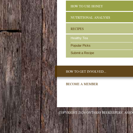
HOW TO USE HONEY
NUTRITIONAL ANALYSIS
RECIPES
Healthy Tea
Popular Picks
Submit a Recipe
HOW TO GET INVOLVED...
BECOME A MEMBER
COPYRIGHT 2026 ONTARIO BEEKEEPERS’ ASSO