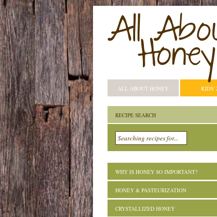
ALL ABOUT HONEY
KIDS'
RECIPE SEARCH
WHY IS HONEY SO IMPORTANT?
HONEY & PASTEURIZATION
CRYSTALLIZED HONEY