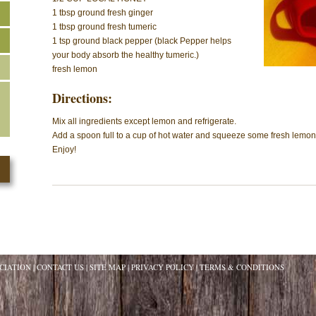
1 tbsp ground fresh ginger
1 tbsp ground fresh tumeric
1 tsp ground black pepper (black Pepper helps
your body absorb the healthy tumeric.)
fresh lemon
Directions:
Mix all ingredients except lemon and refrigerate.
Add a spoon full to a cup of hot water and squeeze some fresh lemon 
Enjoy!
CIATION
CONTACT US
SITE MAP
PRIVACY POLICY
TERMS & CONDITIONS