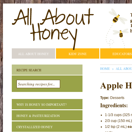
ALL ABOUT HONEY
KIDS' ZONE
EDUCATORS
YOU ARE HE
HOME
ALL ABO
RECIPE SEARCH
Apple H
Type:
Desserts
Ingredients:
WHY IS HONEY SO IMPORTANT?
1-1/3 cups (325 m
HONEY & PASTEURIZATION
2/3 cup (150 mL
CRYSTALLIZED HONEY
1/2 tsp (2 mL)
ea