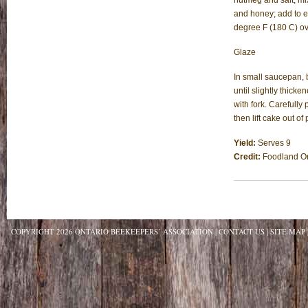
nutmeg and salt, mix
and honey; add to eg
degree F (180 C) ove
Glaze
In small saucepan, 
until slightly thick
with fork. Carefully
then lift cake out o
Yield:
Serves 9
Credit:
Foodland On
COPYRIGHT 2026 ONTARIO BEEKEEPERS’ ASSOCIATION
CONTACT US
SITE MAP