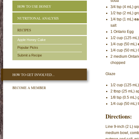
soda
HOW TO USE HONEY
3/4 tsp (4 mL) 
1/2 tsp (2 mL) 
NUTRITIONAL ANALYSIS
1/4 tsp (1 mL)
ea
salt
RECIPES
1 Ontario Egg
1/2 cup (125 mL
Apple Honey Cake
1/4 cup (50 mL)
Popular Picks
1/4 cup (50 mL) 
Submit a Recipe
2 medium Ontari
chopped
Glaze
HOW TO GET INVOLVED...
1/2 cup (125 mL)
BECOME A MEMBER
2 tbsp (25 mL) ap
1/8 tsp (0.5 mL
1/4 cup (50 mL) 
Directions:
Line 9-inch (2 L) sq
medium bowl, combi