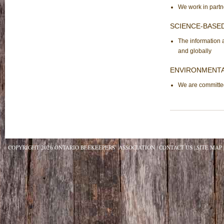
We work in partne
SCIENCE-BASE
The information 
and globally
ENVIRONMENTA
We are committed
COPYRIGHT 2026 ONTARIO BEEKEEPERS’ ASSOCIATION
CONTACT US
SITE MAP