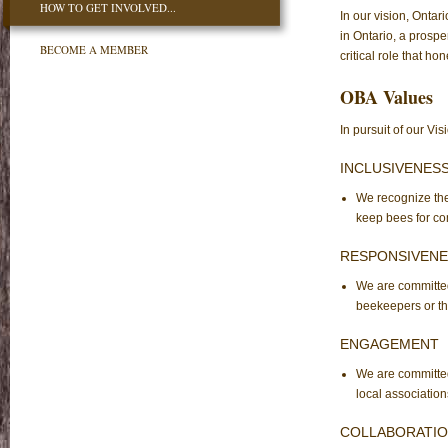
HOW TO GET INVOLVED...
In our vision, Ontar
in Ontario, a prosp
BECOME A MEMBER
critical role that ho
OBA Values
In pursuit of our Vi
INCLUSIVENES
We recognize the
keep bees for co
RESPONSIVENE
We are committed 
beekeepers or th
ENGAGEMENT
We are committe
local association
COLLABORATI