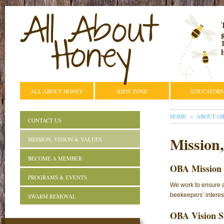
ALL ABOUT HONEY
KIDS' ZONE
EDUCATORS
YOU ARE HE
HOME
ABOUT O
CONTACT US
Mission,
MISSION, VISION & VALUES
BECOME A MEMBER
OBA Mission 
PROGRAMS & EVENTS
We work to ensure a
beekeepers’ interest
SWARM REMOVAL
OBA Vision S